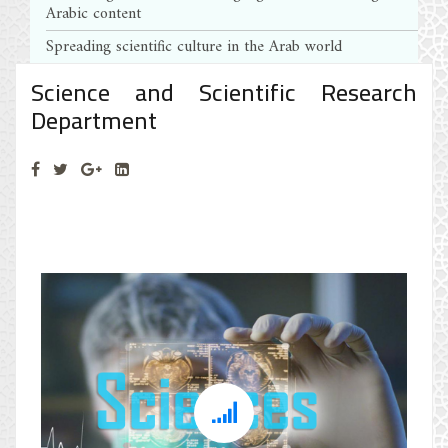
Arabic content
Spreading scientific culture in the Arab world
Science and Scientific Research
Department
Science and Scientific Research