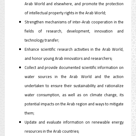
Arab World and elsewhere, and promote the protection
of intellectual property rights in the Arab World;
Strengthen mechanisms of inter-Arab cooperation in the
fields of research, development, innovation and
technology transfer;
Enhance scientific research activities in the Arab World,
and honor young Arab innovators and researchers;
Collect and provide documented scientific information on
water sources in the Arab World and the action
undertaken to ensure their sustainability and rationalize
water consumption, as well as on climate change, its
potential impacts on the Arab region and ways to mitigate
them;
Update and evaluate information on renewable energy
resources in the Arab countries;