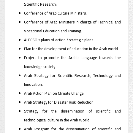
Scientific Research;
Conference of Arab Culture Ministers;
Conference of Arab Ministers in charge of Technical and
Vocational Education and Training.
ALECSO’s plans of action / strategic plans
Plan for the development of education in the Arab world
Project to promote the Arabic language towards the
knowledge society
Arab Strategy for Scientific Research, Technology and
Innovation.
Arab Action Plan on Climate Change
Arab Strategy for Disaster Risk Reduction
Strategy for the dissemination of scientific and
technological culture in the Arab World
Arab Program for the dissemination of scientific and