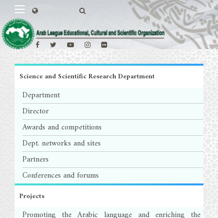
Science and Scientific Research Department
Department
Director
Awards and competitions
Dept. networks and sites
Partners
Conferences and forums
Projects
Promoting the Arabic language and enriching the