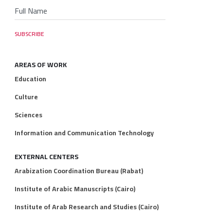
AREAS OF WORK
Education
Culture
Sciences
Information and Communication Technology
EXTERNAL CENTERS
Arabization Coordination Bureau (Rabat)
Institute of Arabic Manuscripts (Cairo)
Institute of Arab Research and Studies (Cairo)