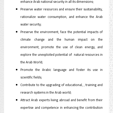
enhance Arab national security in all its dimensions;
Preserve water resources and ensure their sustainability,
rationalize water consumption, and enhance the Arab
water security;
Preserve the environment, face the potential impacts of
climate change and the human impact on the
environment, promote the use of clean energy, and
explore the unexploited potential of natural resources in
the Arab World;
Promote the Arabic language and foster its use in
scientific fields;
Contribute to the upgrading of educational, , training and
research systems in the Arab world;
Attract Arab experts living abroad and benefit from their
expertise and competence in enhancing the contribution