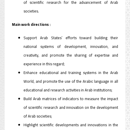
of scientific research for the advancement of Arab
societies.
Main work directions :
Support Arab States’ efforts toward building their
national systems of development, innovation, and
creativity, and promote the sharing of expertise and
experience in this regard;
Enhance educational and training systems in the Arab
World, and promote the use of the Arabic language in all
educational and research activities in Arab institutions;
Build Arab matrices of indicators to measure the impact
of scientific research and innovation on the development
of Arab societies;
Highlight scientific developments and innovations in the