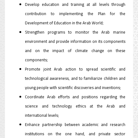
Develop education and training at all levels through
contribution to implementing the Plan for the
Development of Education in the Arab World;
Strengthen programs to monitor the Arab marine
environment and provide information on its components
and on the impact of climate change on these
components;
Promote joint Arab action to spread scientific and
technological awareness, and to familiarize children and
young people with scientific discoveries and inventions;
Coordinate Arab efforts and positions regarding the
science and technology ethics at the Arab and
international levels;
Enhance partnership between academic and research
institutions on the one hand, and private sector