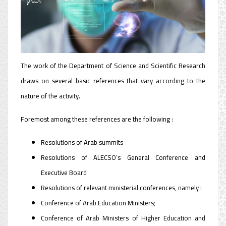
Department
The work of the Department of Science and Scientific Research
draws on several basic references that vary according to the
nature of the activity.
Foremost among these references are the following :
Resolutions of Arab summits
Resolutions of ALECSO’s General Conference and
Executive Board
Resolutions of relevant ministerial conferences, namely :
Conference of Arab Education Ministers;
Conference of Arab Ministers of Higher Education and