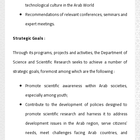
technological culture in the Arab World
Recommendations of relevant conferences, seminars and
expert meetings.
Strategic Goals :
Through its programs, projects and activities, the Department of
Science and Scientific Research seeks to achieve a number of
strategic goals, foremost among which are the following :
Promote scientific awareness within Arab societies,
especially among youth;
Contribute to the development of policies designed to
promote scientific research and harness it to address
development issues in the Arab region, serve citizens’
needs, meet challenges facing Arab countries, and