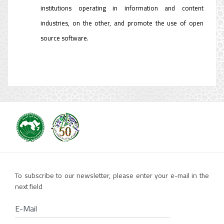
institutions operating in information and content
industries, on the other, and promote the use of open
source software.
To subscribe to our newsletter, please enter your e-mail in the
next field