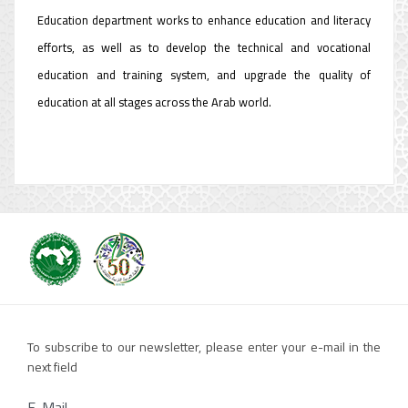
Education department works to enhance education and literacy
efforts, as well as to develop the technical and vocational
education and training system, and upgrade the quality of
education at all stages across the Arab world.
To subscribe to our newsletter, please enter your e-mail in the
next field