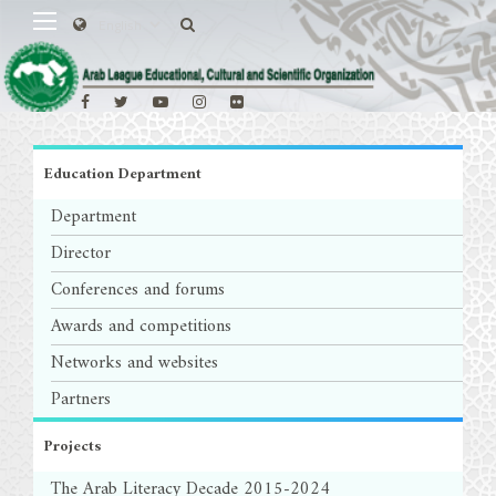
Education Department
Department
Director
Conferences and forums
Awards and competitions
Networks and websites
Partners
Projects
The Arab Literacy Decade 2015-2024