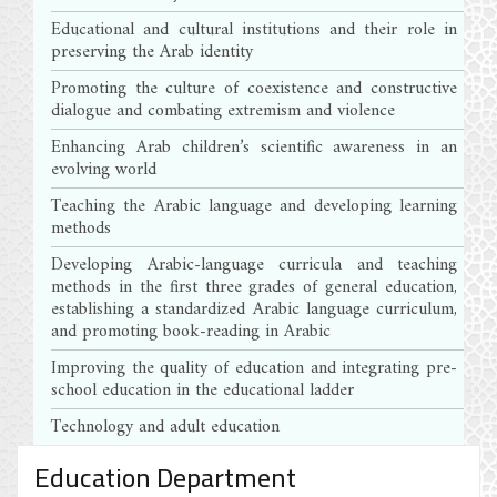
Educational and cultural institutions and their role in
preserving the Arab identity
Promoting the culture of coexistence and constructive
dialogue and combating extremism and violence
Enhancing Arab children’s scientific awareness in an
evolving world
Teaching the Arabic language and developing learning
methods
Developing Arabic-language curricula and teaching
methods in the first three grades of general education,
establishing a standardized Arabic language curriculum,
and promoting book-reading in Arabic
Improving the quality of education and integrating pre-
school education in the educational ladder
Technology and adult education
Education Department