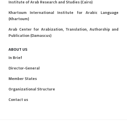
Institute of Arab Research and Studies (Cairo)
Khartoum International Institute for Arabic Language
(Khartoum)
Arab Center for Arabization, Translation, Authorship and
Publication (Damascus)
ABOUT US
In Brief
Director-General
Member States
Organizational Structure
Contact us