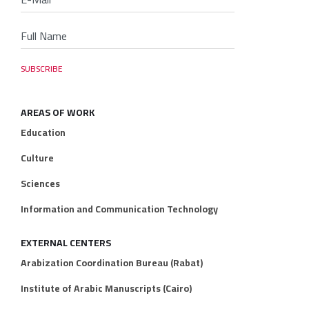
AREAS OF WORK
Education
Culture
Sciences
Information and Communication Technology
EXTERNAL CENTERS
Arabization Coordination Bureau (Rabat)
Institute of Arabic Manuscripts (Cairo)