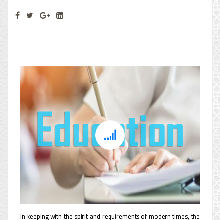
Education Department
In keeping with the spirit and requirements of modern times, the