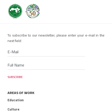
To subscribe to our newsletter, please enter your e-mail in the
next field
AREAS OF WORK
Education
Culture