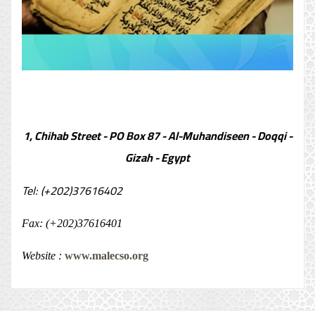
1, Chihab Street - PO Box 87 - Al-Muhandiseen - Doqqi -
Gizah - Egypt
Tel: (+202)37616402
Fax: (+202)37616401
Website :
www.malecso.org