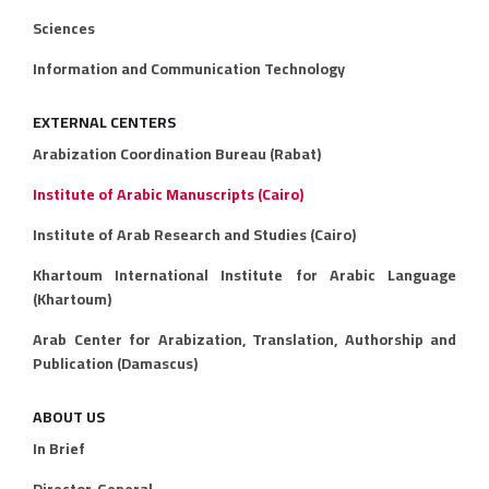
Sciences
Information and Communication Technology
EXTERNAL CENTERS
Arabization Coordination Bureau (Rabat)
Institute of Arabic Manuscripts (Cairo)
Institute of Arab Research and Studies (Cairo)
Khartoum International Institute for Arabic Language
(Khartoum)
Arab Center for Arabization, Translation, Authorship and
Publication (Damascus)
ABOUT US
In Brief