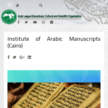
Institute of Arabic Manuscripts
(Cairo)