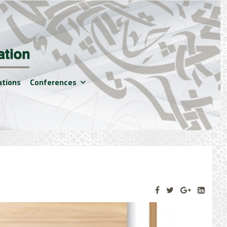
ations
Conferences