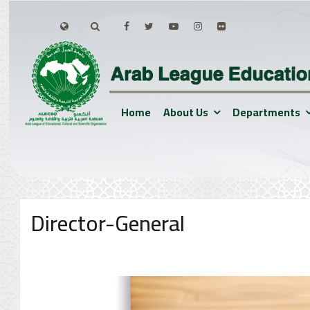
Home
About Us
Departments
Director-General