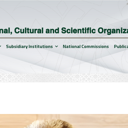
Subsidiary Institutions
National Commissions
Public