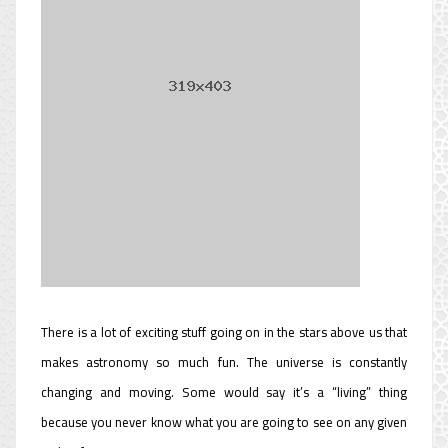
There is a lot of exciting stuff going on in the stars above us that
makes astronomy so much fun. The universe is constantly
changing and moving. Some would say it’s a “living” thing
because you never know what you are going to see on any given