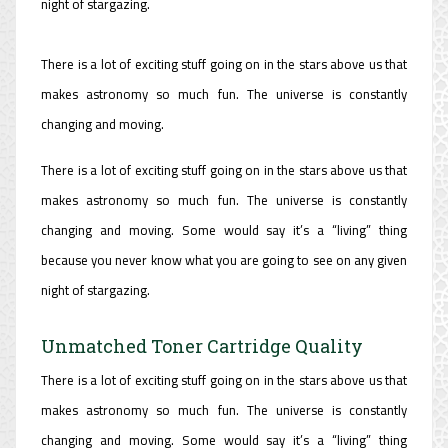
night of stargazing.
There is a lot of exciting stuff going on in the stars above us that
makes astronomy so much fun. The universe is constantly
changing and moving.
There is a lot of exciting stuff going on in the stars above us that
makes astronomy so much fun. The universe is constantly
changing and moving. Some would say it’s a “living” thing
because you never know what you are going to see on any given
night of stargazing.
Unmatched Toner Cartridge Quality
There is a lot of exciting stuff going on in the stars above us that
makes astronomy so much fun. The universe is constantly
changing and moving. Some would say it’s a “living” thing