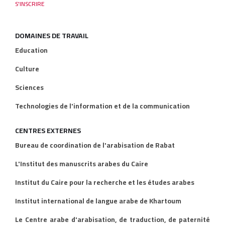
DOMAINES DE TRAVAIL
Education
Culture
Sciences
Technologies de l'information et de la communication
CENTRES EXTERNES
Bureau de coordination de l'arabisation de Rabat
L'Institut des manuscrits arabes du Caire
Institut du Caire pour la recherche et les études arabes
Institut international de langue arabe de Khartoum
Le Centre arabe d'arabisation, de traduction, de paternité