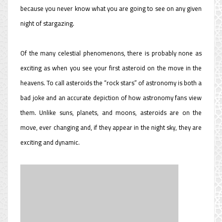
because you never know what you are going to see on any given
night of stargazing.
Of the many celestial phenomenons, there is probably none as
exciting as when you see your first asteroid on the move in the
heavens. To call asteroids the “rock stars” of astronomy is both a
bad joke and an accurate depiction of how astronomy fans view
them. Unlike suns, planets, and moons, asteroids are on the
move, ever changing and, if they appear in the night sky, they are
exciting and dynamic.