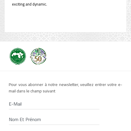
exciting and dynamic.
Pour vous abonner à notre newsletter, veuillez entrer votre e-
mail dans le champ suivant