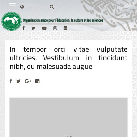
In tempor orci vitae vulputate
ultricies. Vestibulum in tincidunt
nibh, eu malesuada augue