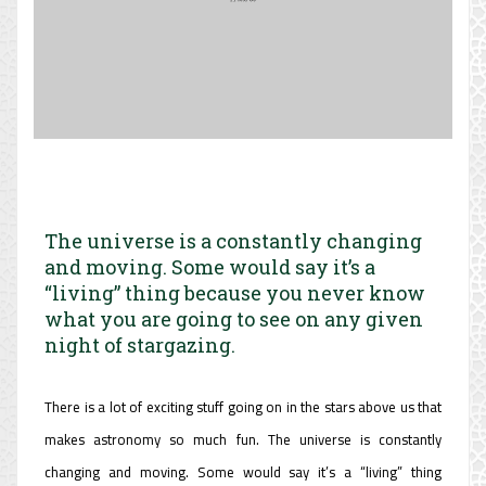
The universe is a constantly changing
and moving. Some would say it’s a
“living” thing because you never know
what you are going to see on any given
night of stargazing.
There is a lot of exciting stuff going on in the stars above us that
makes astronomy so much fun. The universe is constantly
changing and moving. Some would say it’s a “living” thing