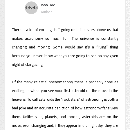
John Doe
Author
There is a lot of exciting stuff going on in the stars above us that
makes astronomy so much fun. The universe is constantly
changing and moving. Some would say it’s a “living” thing
because you never know what you are going to see on any given
night of stargazing.
Of the many celestial phenomenons, there is probably none as
exciting as when you see your first asteroid on the move in the
heavens. To call asteroids the “rock stars” of astronomy is both a
bad joke and an accurate depiction of how astronomy fans view
them. Unlike suns, planets, and moons, asteroids are on the
move, ever changing and, if they appear in the night sky, they are