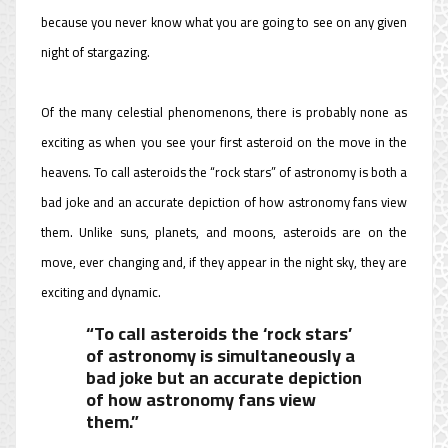
because you never know what you are going to see on any given
night of stargazing.
Of the many celestial phenomenons, there is probably none as
exciting as when you see your first asteroid on the move in the
heavens. To call asteroids the “rock stars” of astronomy is both a
bad joke and an accurate depiction of how astronomy fans view
them. Unlike suns, planets, and moons, asteroids are on the
move, ever changing and, if they appear in the night sky, they are
exciting and dynamic.
“To call asteroids the ‘rock stars’
of astronomy is simultaneously a
bad joke but an accurate depiction
of how astronomy fans view
them.”