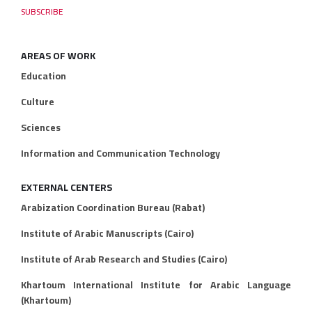
AREAS OF WORK
Education
Culture
Sciences
Information and Communication Technology
EXTERNAL CENTERS
Arabization Coordination Bureau (Rabat)
Institute of Arabic Manuscripts (Cairo)
Institute of Arab Research and Studies (Cairo)
Khartoum International Institute for Arabic Language
(Khartoum)