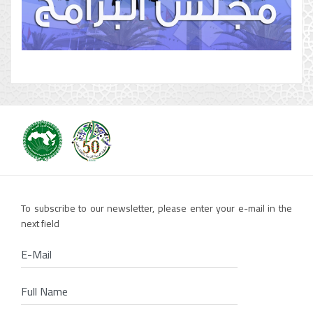
To subscribe to our newsletter, please enter your e-mail in the
next field