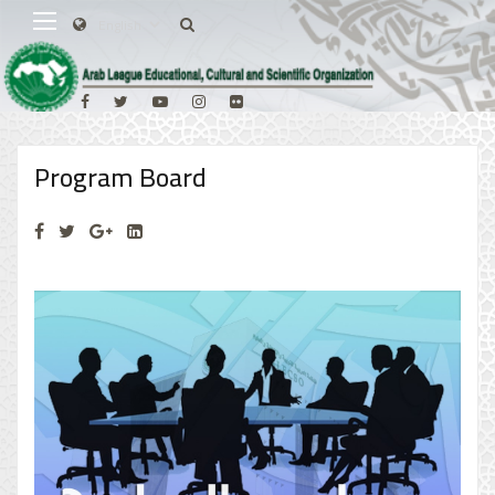
Program Board